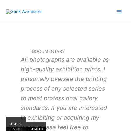
Skip
to
content
DOCUMENTARY
All photographs are available as
high-quality exhibition prints. I
personally oversee the printing
process of any selected series
to meet professional gallery
standards. If you are interested
in exhibiting or acquiring my
TAJIKI
JAFLO
work, please feel free to
STAN:
NG:
SHADO
WORK