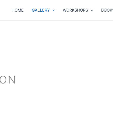
HOME
GALLERY
WORKSHOPS
BOOK
ION