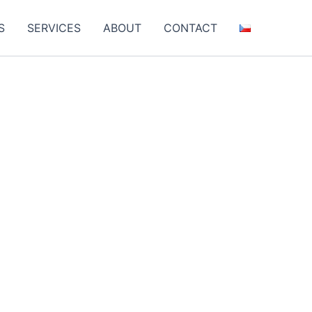
S
SERVICES
ABOUT
CONTACT