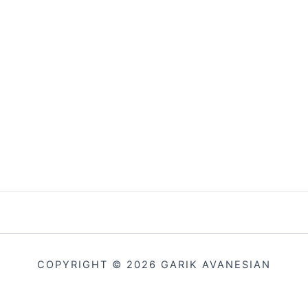
COPYRIGHT © 2026 GARIK AVANESIAN