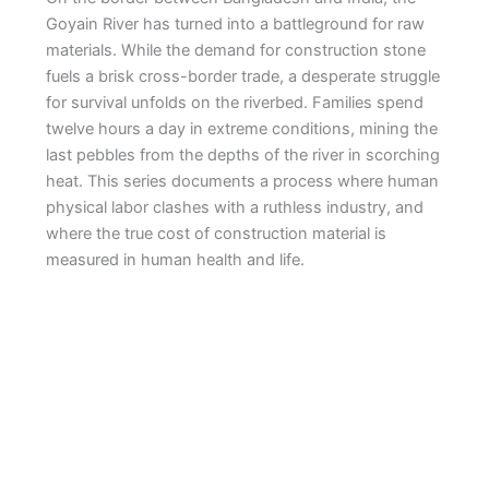
Goyain River has turned into a battleground for raw
materials. While the demand for construction stone
fuels a brisk cross-border trade, a desperate struggle
for survival unfolds on the riverbed. Families spend
twelve hours a day in extreme conditions, mining the
last pebbles from the depths of the river in scorching
heat. This series documents a process where human
physical labor clashes with a ruthless industry, and
where the true cost of construction material is
measured in human health and life.